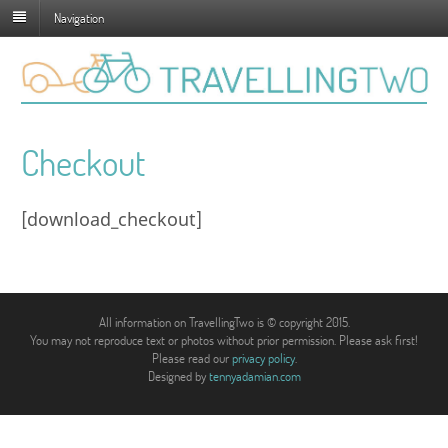
Navigation
Checkout
[download_checkout]
All information on TravellingTwo is © copyright 2015.
You may not reproduce text or photos without prior permission. Please ask first!
Please read our
privacy policy
.
Designed by
tennyadamian.com